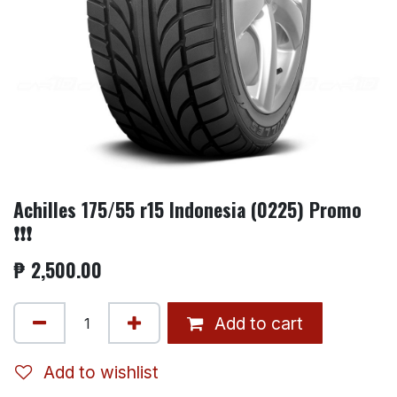
Achilles 175/55 r15 Indonesia (0225) Promo
❗❗❗
₱
2,500.00
Add to cart
Add to wishlist