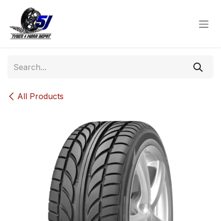
Skip to Content
All Products