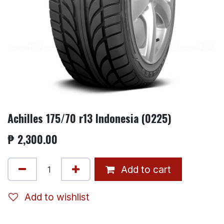
Achilles 175/70 r13 Indonesia (0225)
₱
2,300.00
Add to cart
Add to wishlist