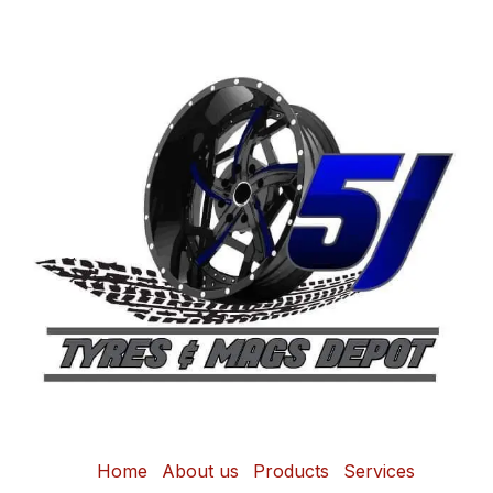
Home
About us
Products
Services