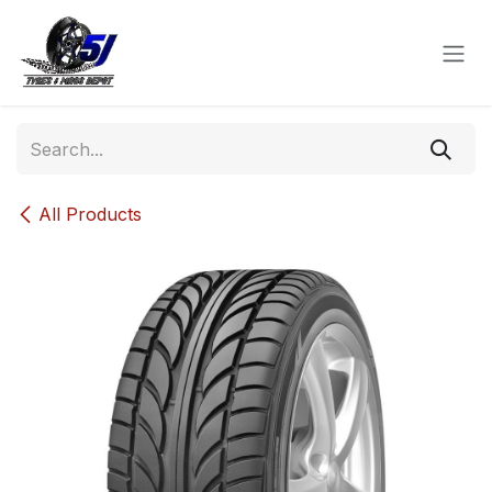
Skip to Content
All Products