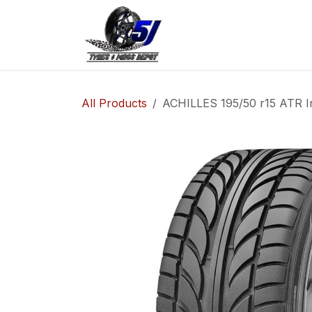
Skip to Content
Home
Shop
Co
All Products
ACHILLES 195/50 r15 ATR I