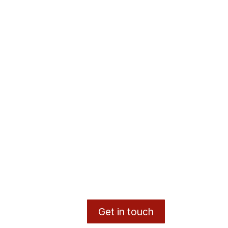
Get in touch