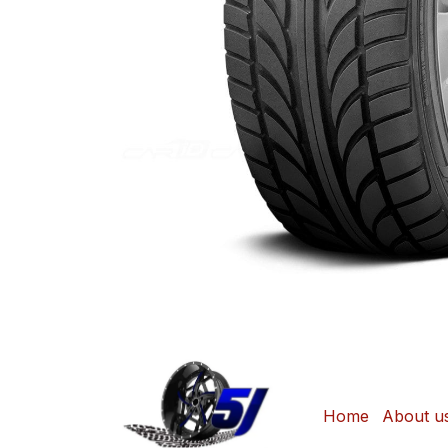
Home
About u