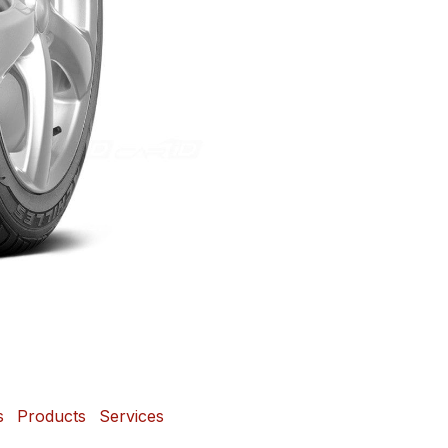
s
Products
Services