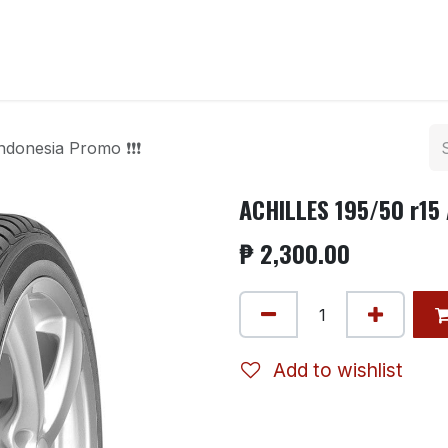
ntact us
ndonesia Promo ❗❗❗
ACHILLES 195/50 r15 
₱
2,300.00
Add to wishlist