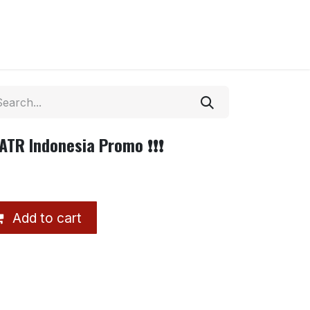
ATR Indonesia Promo ❗❗❗
Add to cart