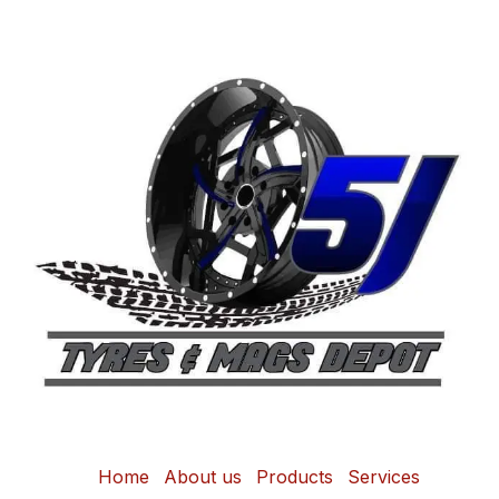
Home
About us
Products
Services