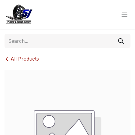
Skip to Content
All Products