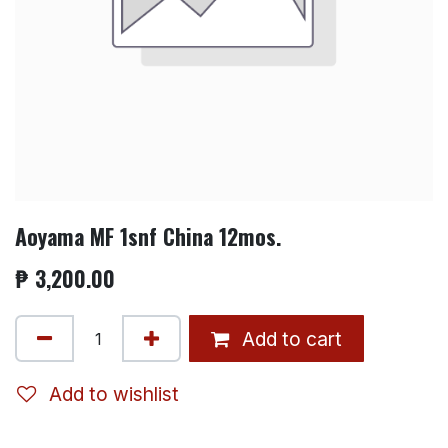
Aoyama MF 1snf China 12mos.
₱
3,200.00
Add to cart
Add to wishlist