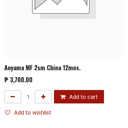
Aoyama MF 2sm China 12mos.
₱
3,700.00
Add to cart
Add to wishlist