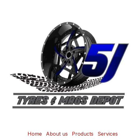
Home
About us
Products
Services