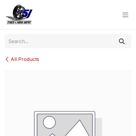
Skip to Content
All Products