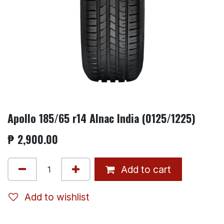
Apollo 185/65 r14 Alnac India (0125/1225)
₱
2,900.00
Add to cart
Add to wishlist