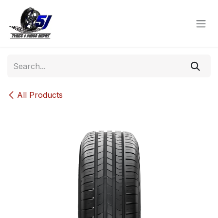
Skip to Content
All Products