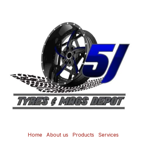
Home
About us
Products
Services