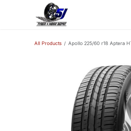
Skip to Content
Home
Shop
Co
All Products
Apollo 225/60 r18 Aptera HT