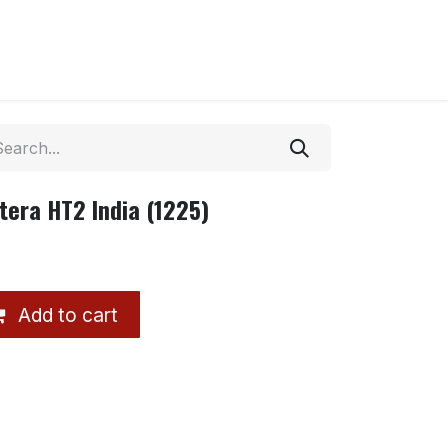
tera HT2 India (1225)
Add to cart