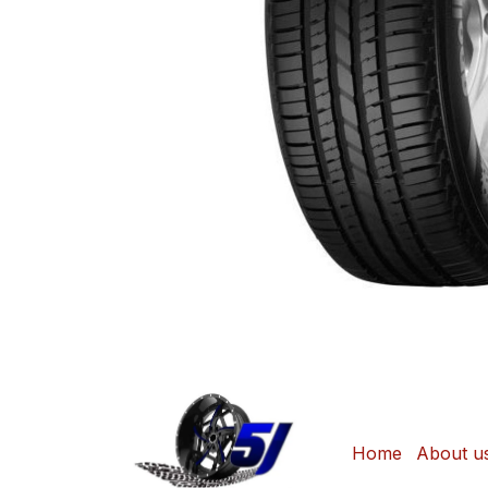
Home
About u