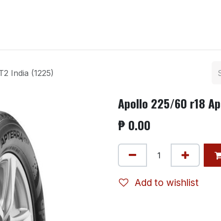
ntact us
2 India (1225)
Apollo 225/60 r18 Ap
₱
0.00
Add to wishlist