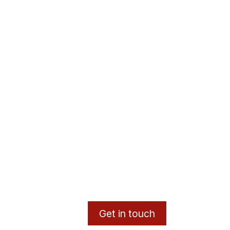
Get in touch