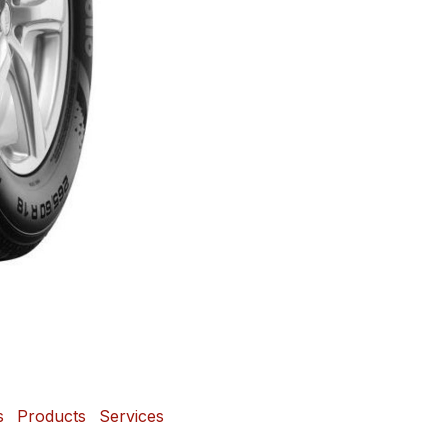
s
Products
Services