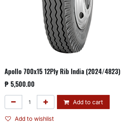
Apollo 700x15 12Ply Rib India (2024/4823)
₱
5,500.00
Add to cart
Add to wishlist