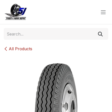
Skip to Content
All Products