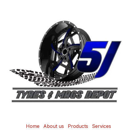
Home
About us
Products
Services