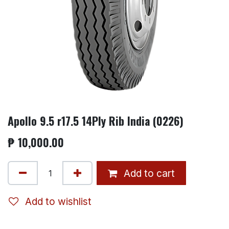
Apollo 9.5 r17.5 14Ply Rib India (0226)
₱
10,000.00
Add to cart
Add to wishlist