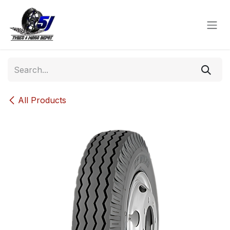
Skip to Content
All Products