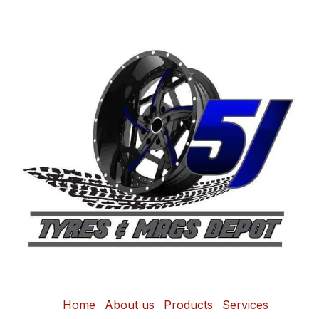
Home
About us
Products
Services