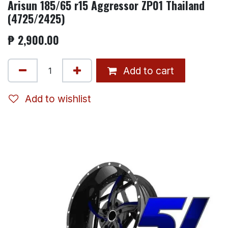
Arisun 185/65 r15 Aggressor ZP01 Thailand
(4725/2425)
₱
2,900.00
Add to cart
Add to wishlist