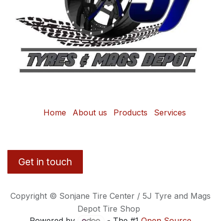
Home
About us
Products
Services
Get in touch
Copyright © Sonjane Tire Center / 5J Tyre and Mags
Depot Tire Shop
Powered by
- The #1
Open Source