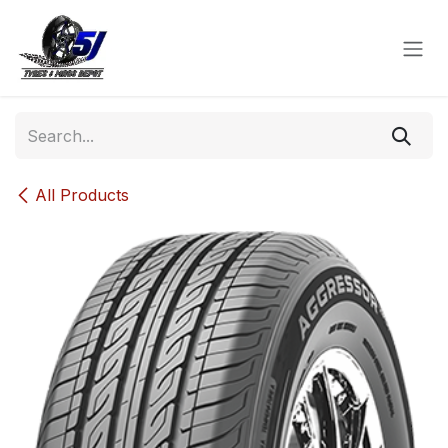
Skip to Content
All Products