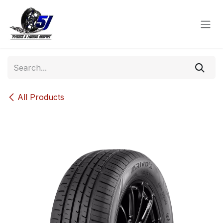
Skip to Content
All Products