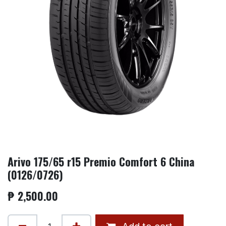
Arivo 175/65 r15 Premio Comfort 6 China
(0126/0726)
₱
2,500.00