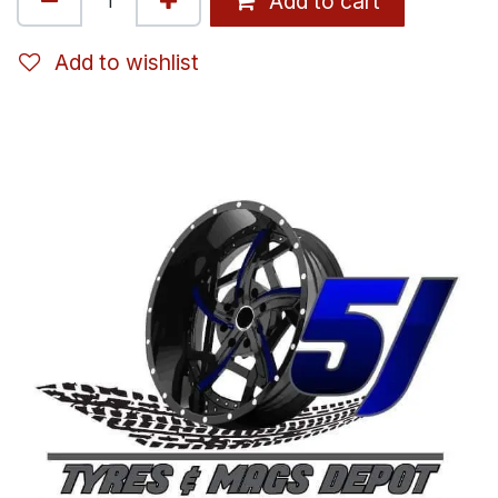
Add to cart
Add to wishlist