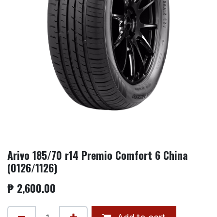
Arivo 185/70 r14 Premio Comfort 6 China
(0126/1126)
₱
2,600.00