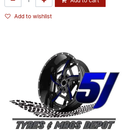
Add to cart
Add to wishlist