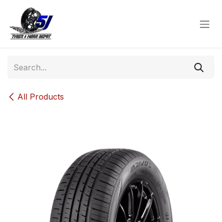
Skip to Content
All Products