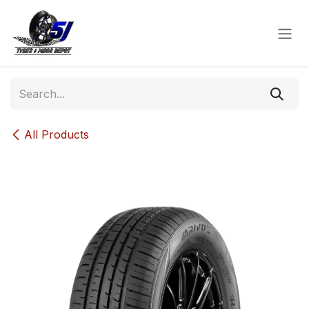
Skip to Content
All Products