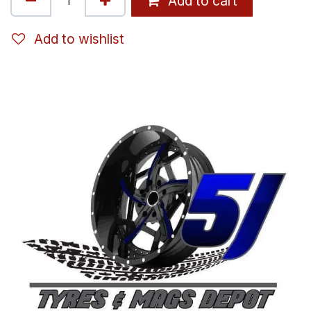
Add to cart
Add to wishlist