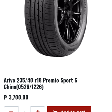
Arivo 235/40 r18 Premio Sport 6
China(0526/1226)
₱
3,700.00