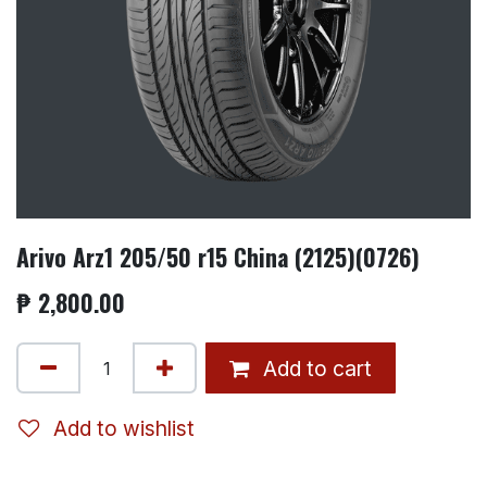
Arivo Arz1 205/50 r15 China (2125)(0726)
₱
2,800.00
Add to cart
Add to wishlist