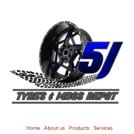
Home
About us
Products
Services