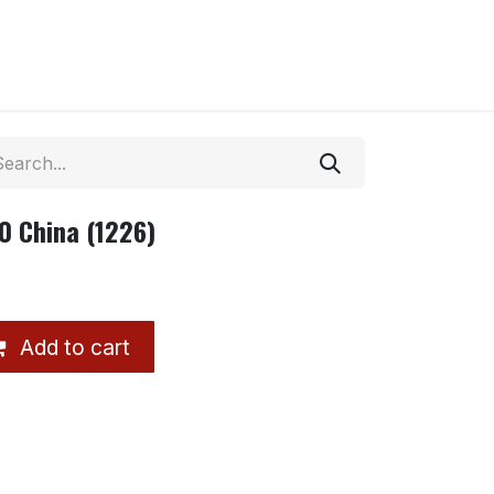
0 China (1226)
Add to cart