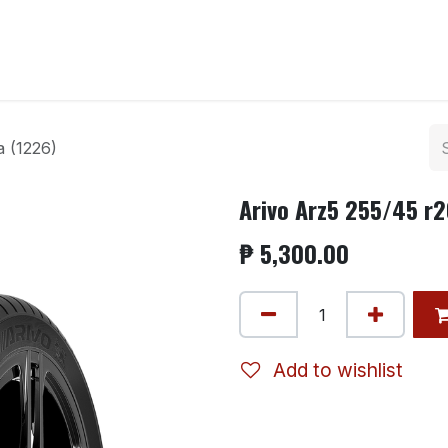
ntact us
a (1226)
Arivo Arz5 255/45 r2
₱
5,300.00
Add to wishlist