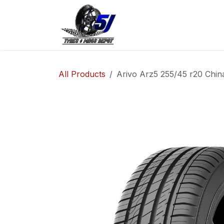
Skip to Content
Home
Shop
Co
All Products
Arivo Arz5 255/45 r20 Chin