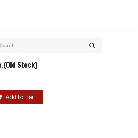
.(Old Stock)
Add to cart