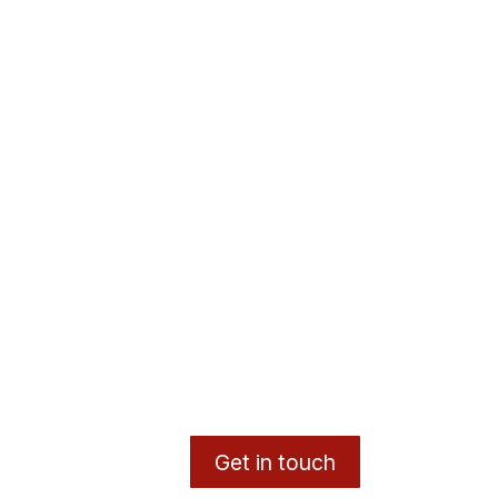
Get in touch