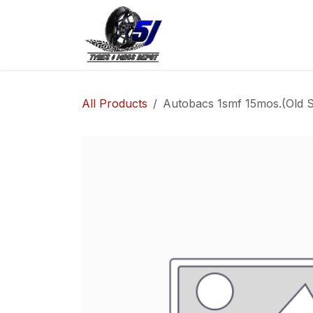
Skip to Content
Home
Shop
Co
All Products
Autobacs 1smf 15mos.(Old S