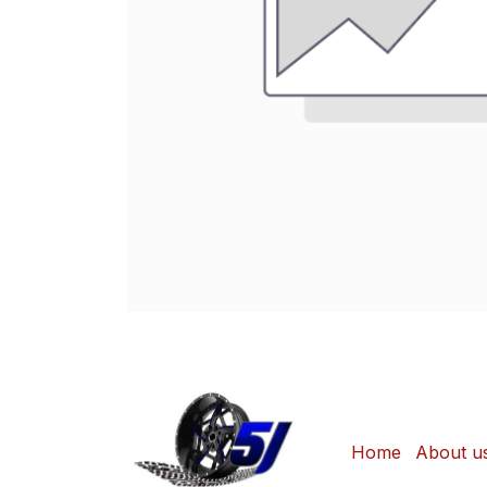
Home
About u