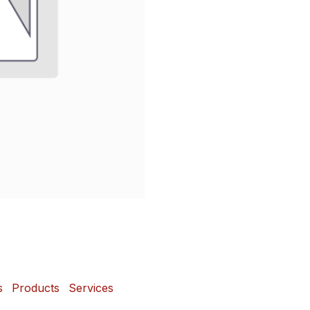
s
Products
Services