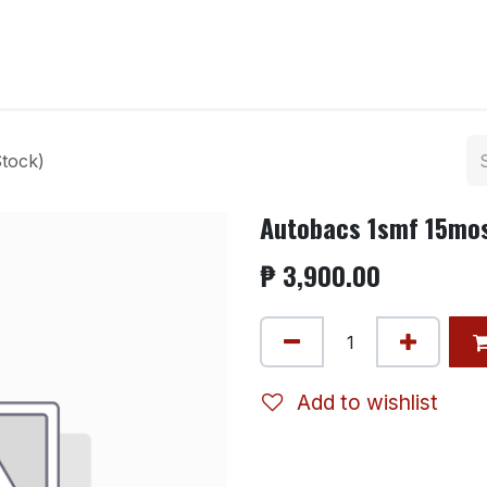
ntact us
tock)
Autobacs 1smf 15mos
₱
3,900.00
Add to wishlist