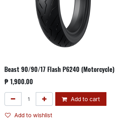
Beast 90/90/17 Flash P6240 (Motorcycle)
₱
1,900.00
Add to cart
Add to wishlist