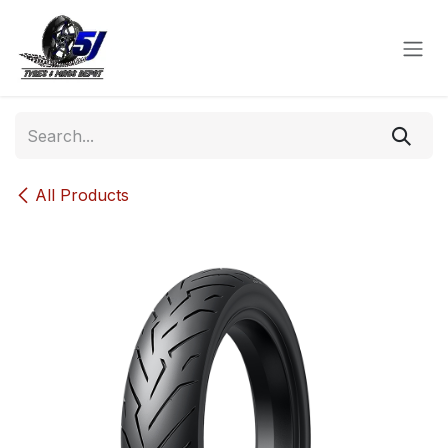
Skip to Content
All Products