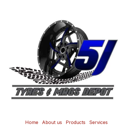
Home
About us
Products
Services