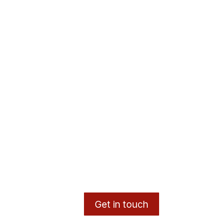
Get in touch