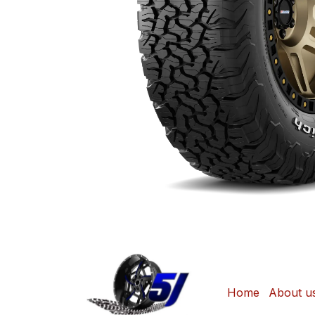
Home
About u