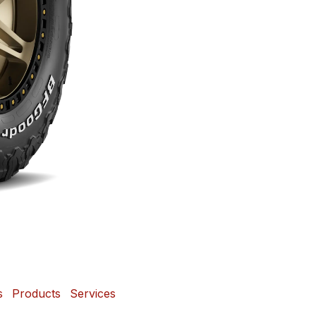
s
Products
Services