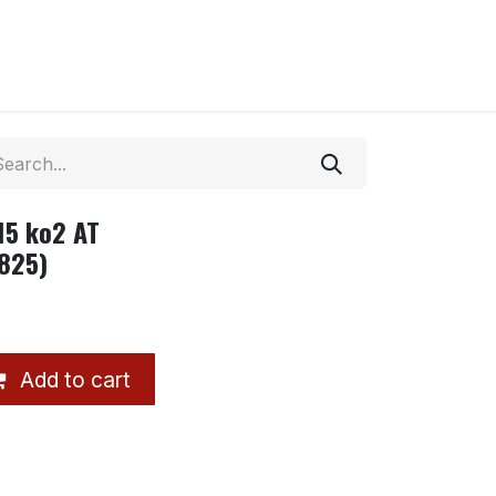
15 ko2 AT
825)
Add to cart