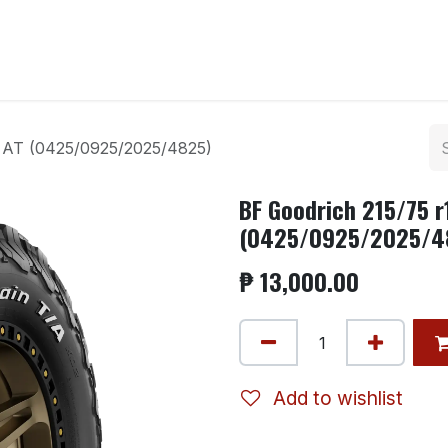
ntact us
2 AT (0425/0925/2025/4825)
BF Goodrich 215/75 r
(0425/0925/2025/4
₱
13,000.00
Add to wishlist