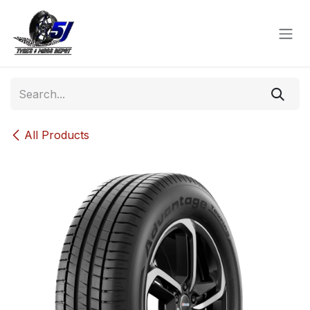
Skip to Content
All Products