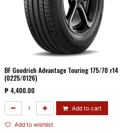
BF Goodrich Advantage Touring 175/70 r14
(0225/0126)
₱
4,400.00
Add to cart
Add to wishlist