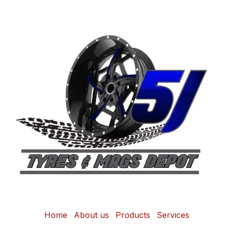
Home
About us
Products
Services