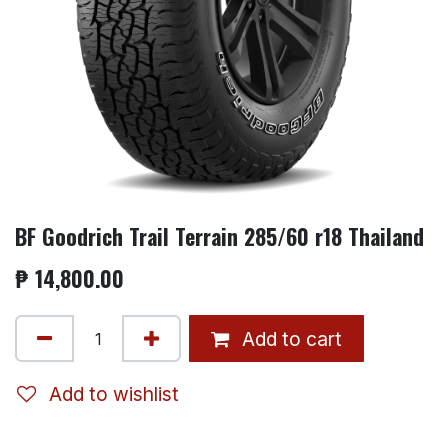
BF Goodrich Trail Terrain 285/60 r18 Thailand
₱
14,800.00
Add to cart
Add to wishlist