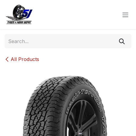
Skip to Content
All Products