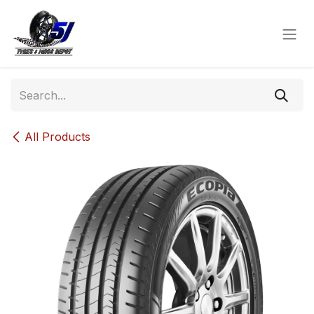
Skip to Content
All Products