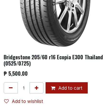
Bridgestone 205/60 r16 Ecopia E300 Thailand
(0525/0725)
₱
5,500.00
Add to cart
Add to wishlist