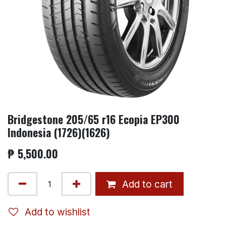
Bridgestone 205/65 r16 Ecopia EP300
Indonesia (1726)(1626)
₱
5,500.00
Add to cart
Add to wishlist