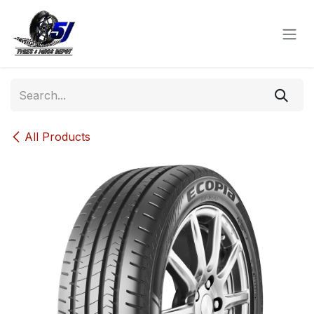
Skip to Content
All Products