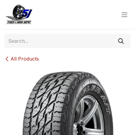
Skip to Content
All Products