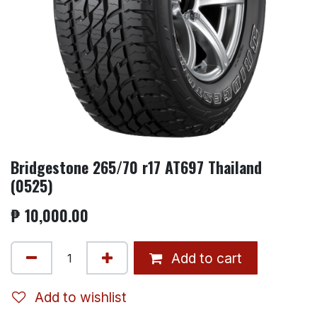
Bridgestone 265/70 r17 AT697 Thailand
(0525)
₱
10,000.00
Add to cart
Add to wishlist