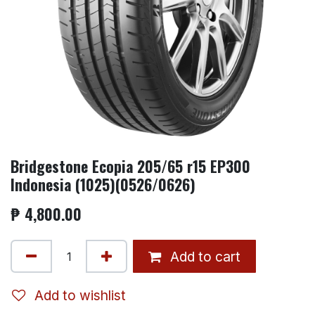
Bridgestone Ecopia 205/65 r15 EP300
Indonesia (1025)(0526/0626)
₱
4,800.00
Add to cart
Add to wishlist