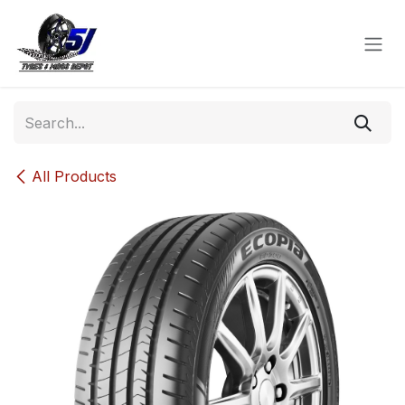
Skip to Content
All Products