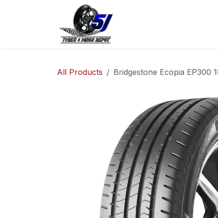
Skip to Content
Home
Shop
Co
All Products
Bridgestone Ecopia EP300 1