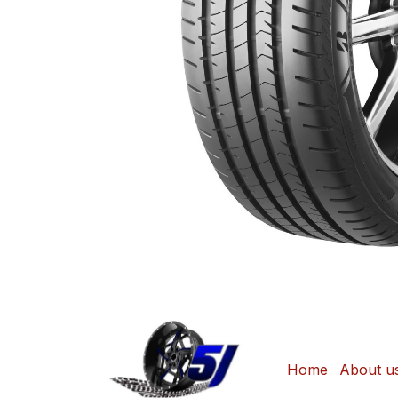
Home
About u