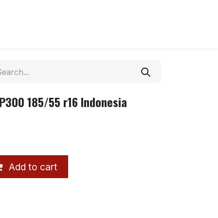
P300 185/55 r16 Indonesia
Add to cart