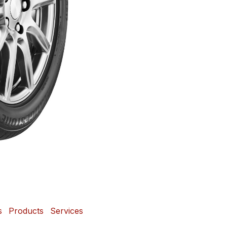
s
Products
Services