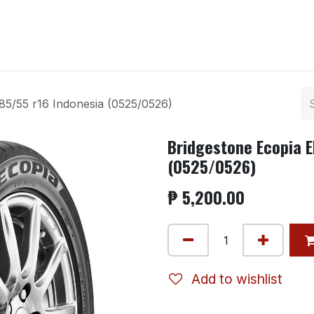
ntact us
85/55 r16 Indonesia (0525/0526)
Bridgestone Ecopia E
(0525/0526)
₱
5,200.00
Add to wishlist