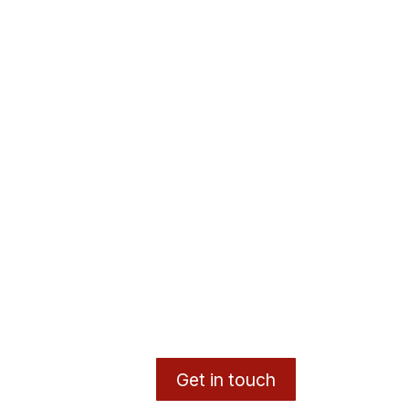
Get in touch