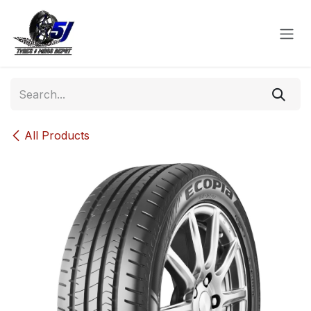
Skip to Content
All Products