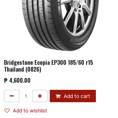
Bridgestone Ecopia EP300 185/60 r15
Thailand (0826)
₱
4,600.00
Add to cart
Add to wishlist