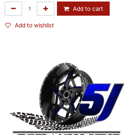
Add to cart
Add to wishlist