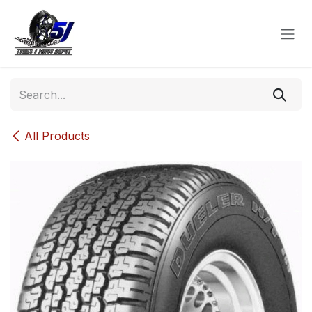
Skip to Content
All Products