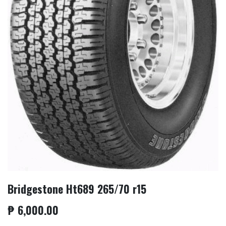
Bridgestone Ht689 265/70 r15
₱
6,000.00