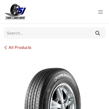
Skip to Content
All Products