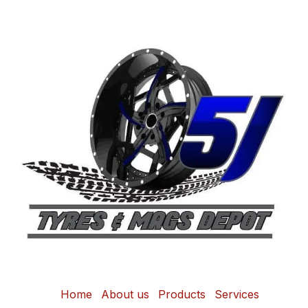
Home
About us
Products
Services