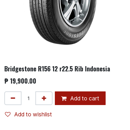
Bridgestone R156 12 r22.5 Rib Indonesia
₱
19,900.00
Add to cart
Add to wishlist