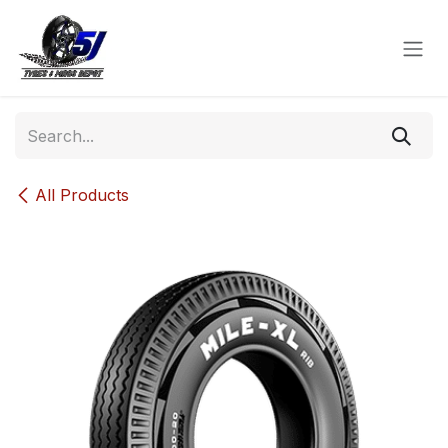
Skip to Content
All Products