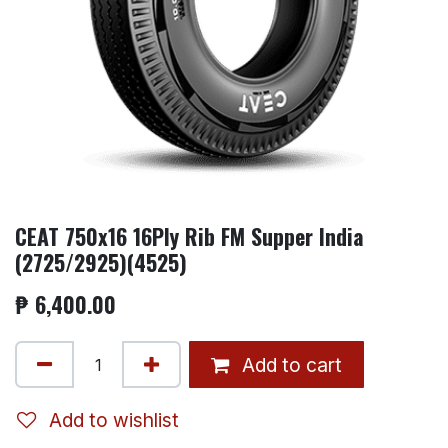
CEAT 750x16 16Ply Rib FM Supper India
(2725/2925)(4525)
₱
6,400.00
Add to cart
Add to wishlist