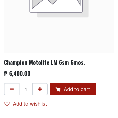
Champion Motolite LM 6sm 6mos.
₱
6,400.00
Add to cart
Add to wishlist