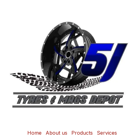
Home
About us
Products
Services