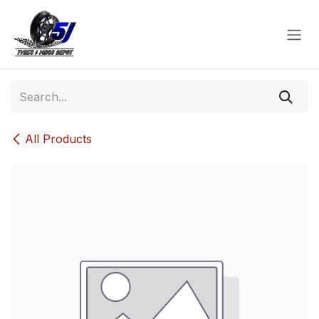
Skip to Content
All Products