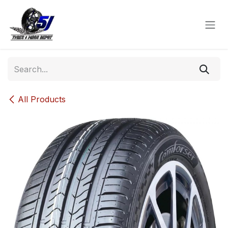
Skip to Content
All Products