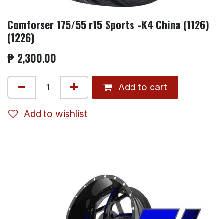
Comforser 175/55 r15 Sports -K4 China (1126)
(1226)
₱
2,300.00
Add to cart
Add to wishlist