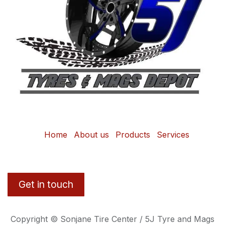
Home
About us
Products
Services
Get in touch
Copyright © Sonjane Tire Center / 5J Tyre and Mags