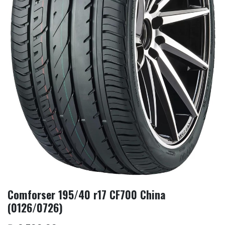
Comforser 195/40 r17 CF700 China
(0126/0726)