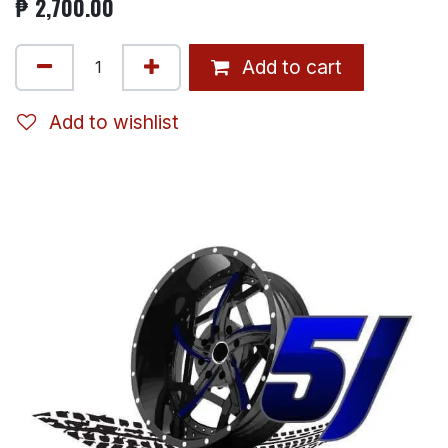
₱
2,700.00
Add to cart
Add to wishlist