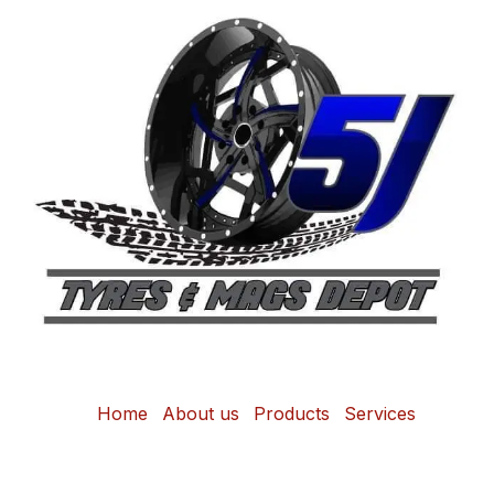
Home
About us
Products
Services