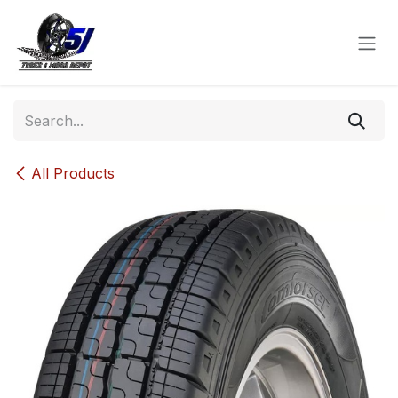
Skip to Content
All Products