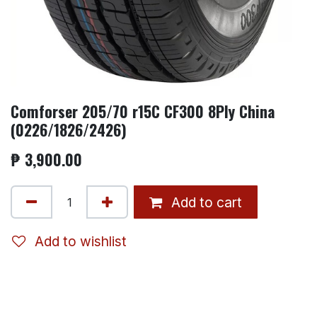
Comforser 205/70 r15C CF300 8Ply China
(0226/1826/2426)
₱
3,900.00
Add to cart
Add to wishlist