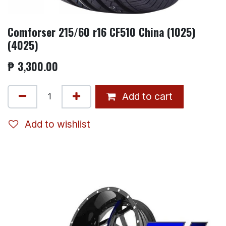
Comforser 215/60 r16 CF510 China (1025)
(4025)
₱
3,300.00
Add to cart
Add to wishlist