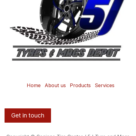
Home
About us
Products
Services
Get in touch