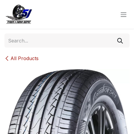
Skip to Content
All Products