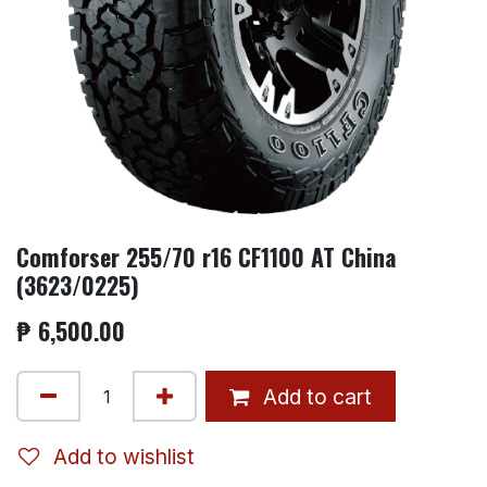
Comforser 255/70 r16 CF1100 AT China
(3623/0225)
₱
6,500.00
Add to cart
Add to wishlist