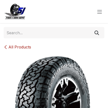
Skip to Content
All Products