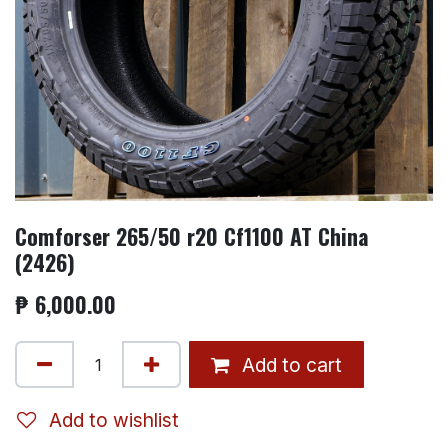
Comforser 265/50 r20 Cf1100 AT China
(2426)
₱
6,000.00
Add to cart
Add to wishlist