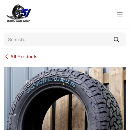
Skip to Content
All Products