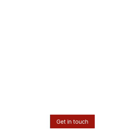
Get in touch