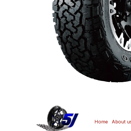
Home
About u