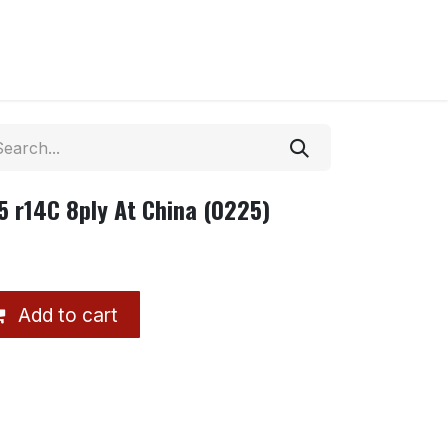
 r14C 8ply At China (0225)
Add to cart