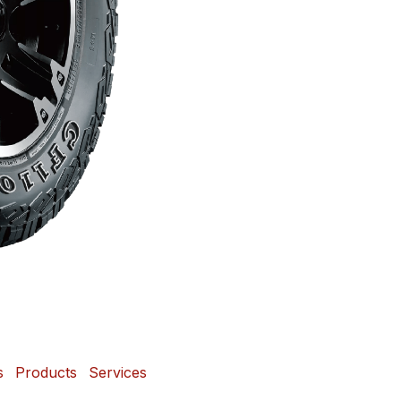
s
Products
Services