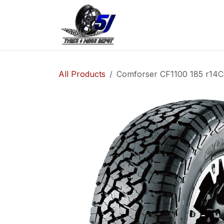
Skip to Content
Home
Shop
Co
All Products
Comforser CF1100 185 r14C 