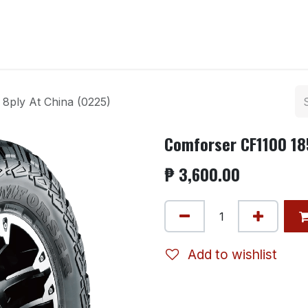
ntact us
8ply At China (0225)
Comforser CF1100 185
₱
3,600.00
Add to wishlist