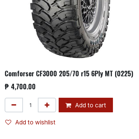
Comforser CF3000 205/70 r15 6Ply MT (0225)
₱
4,700.00
Add to cart
Add to wishlist