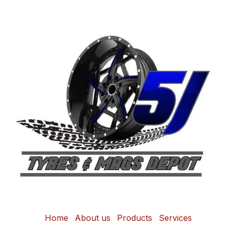
Home
About us
Products
Services