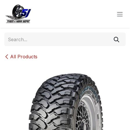
Skip to Content
All Products