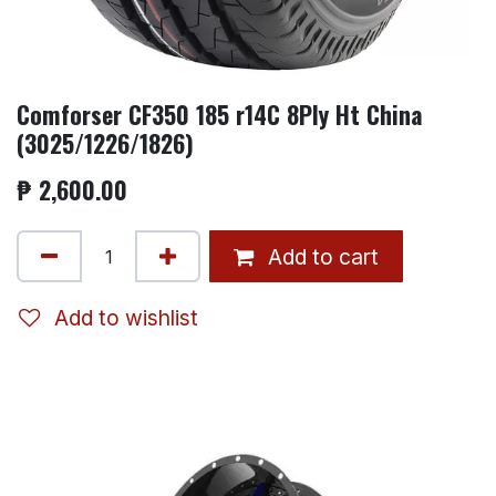
Comforser CF350 185 r14C 8Ply Ht China
(3025/1226/1826)
₱
2,600.00
Add to cart
Add to wishlist