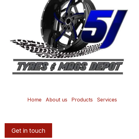
Home
About us
Products
Services
Get in touch