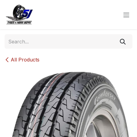
Skip to Content
All Products