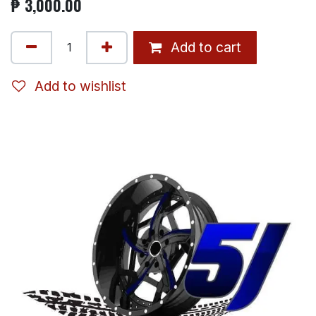
₱
3,000.00
Add to cart
Add to wishlist