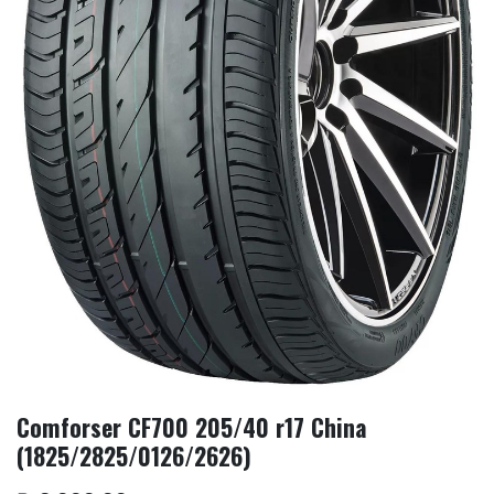
Comforser CF700 205/40 r17 China
(1825/2825/0126/2626)