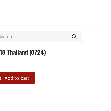
18 Thailand (0724)
Add to cart