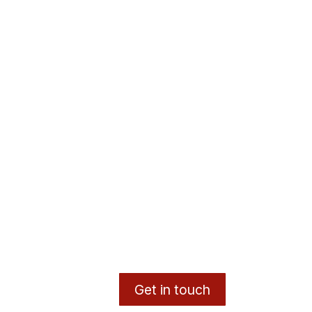
Get in touch