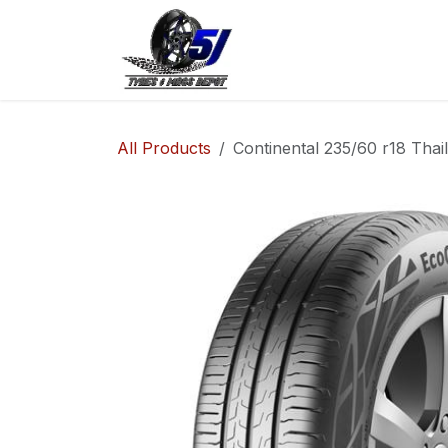
Skip to Content
Home
Shop
Co
All Products
Continental 235/60 r18 Thai