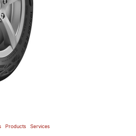
s
Products
Services