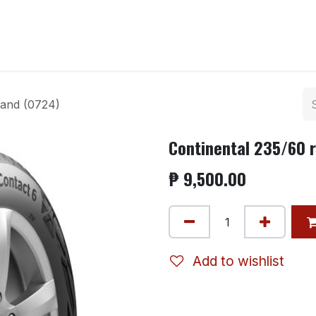
ntact us
land (0724)
Continental 235/60 r
₱
9,500.00
Add to wishlist