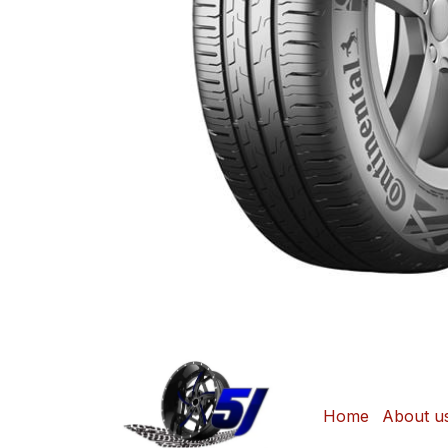
Home
About u