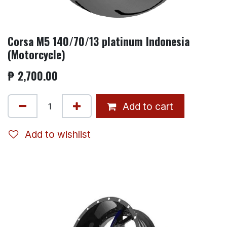
Corsa M5 140/70/13 platinum Indonesia
(Motorcycle)
₱
2,700.00
Add to cart
Add to wishlist