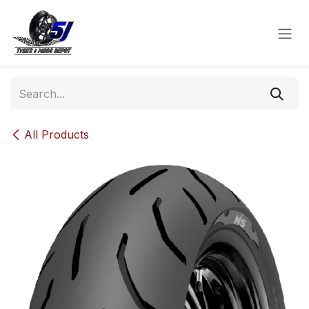
Skip to Content
All Products