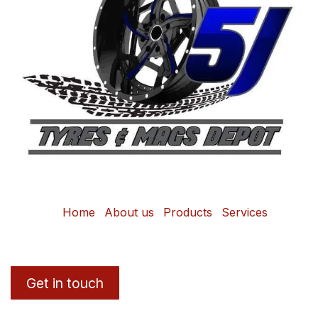
Home
About us
Products
Services
Get in touch