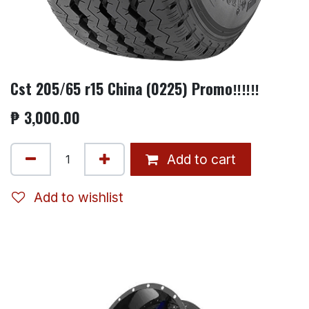
Cst 205/65 r15 China (0225) Promo‼️‼️‼️
₱
3,000.00
Add to cart
Add to wishlist