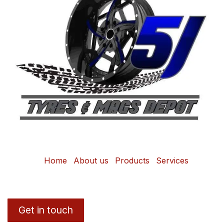
Home
About us
Products
Services
Get in touch