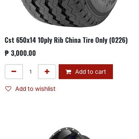
Cst 650x14 10ply Rib China Tire Only (0226)
₱
3,000.00
Add to cart
Add to wishlist