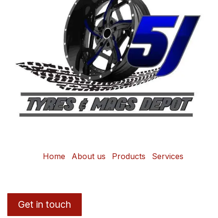
Home
About us
Products
Services
Get in touch