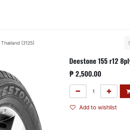
ntact us
Thailand (3125)
Deestone 155 r12 8pl
₱
2,500.00
Add to wishlist