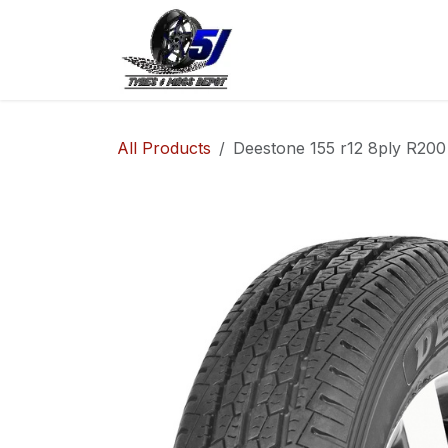
Skip to Content
Home
Shop
Co
All Products
Deestone 155 r12 8ply R200 