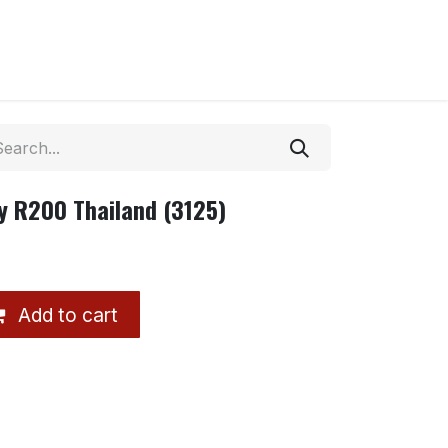
y R200 Thailand (3125)
Add to cart