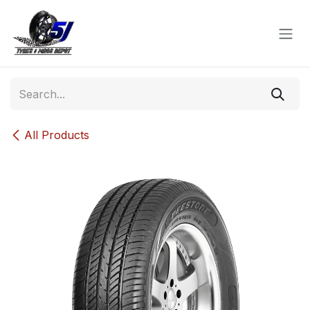
Skip to Content
All Products