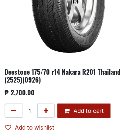
Deestone 175/70 r14 Nakara R201 Thailand
(2525)(0926)
₱
2,700.00
Add to cart
Add to wishlist