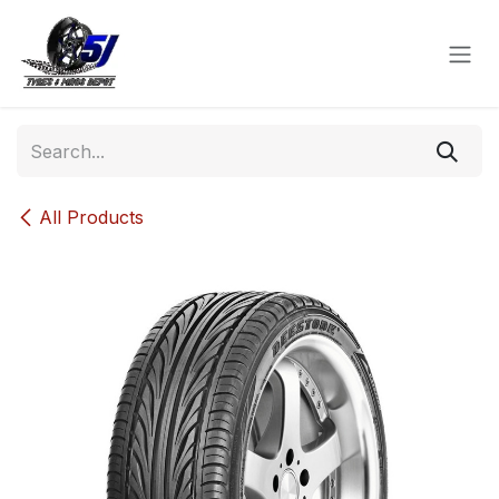
Skip to Content
All Products