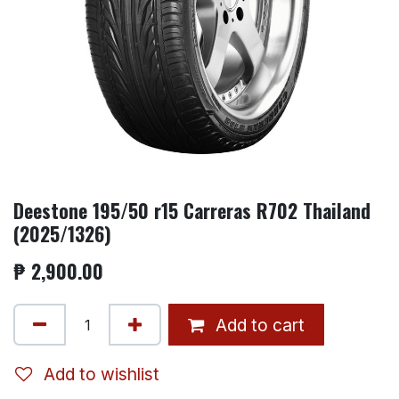
Deestone 195/50 r15 Carreras R702 Thailand
(2025/1326)
₱
2,900.00
Add to cart
Add to wishlist