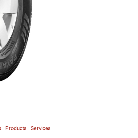
s
Products
Services