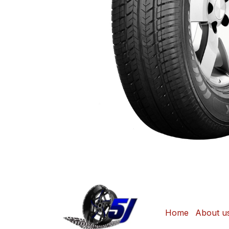
Home
About u