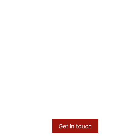
Get in touch