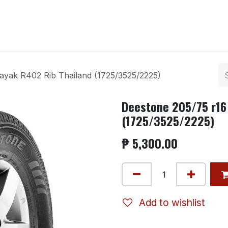
ntact us
ayak R402 Rib Thailand (1725/3525/2225)
Deestone 205/75 r16
(1725/3525/2225)
₱
5,300.00
Add to wishlist