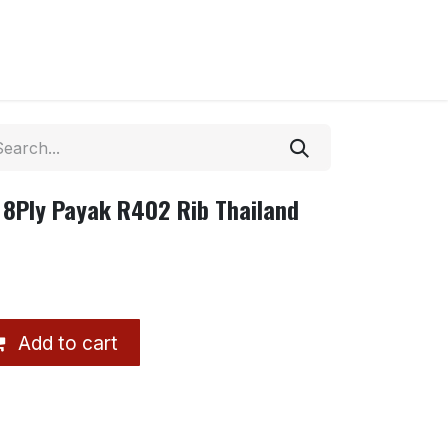
 8Ply Payak R402 Rib Thailand
Add to cart