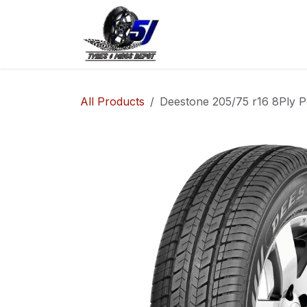
Skip to Content
Home
Shop
Co
All Products
Deestone 205/75 r16 8Ply P