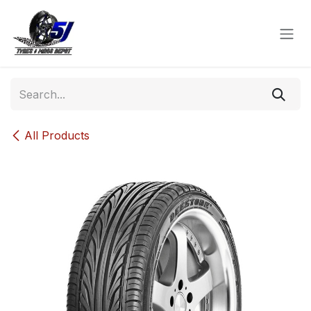
Skip to Content
All Products