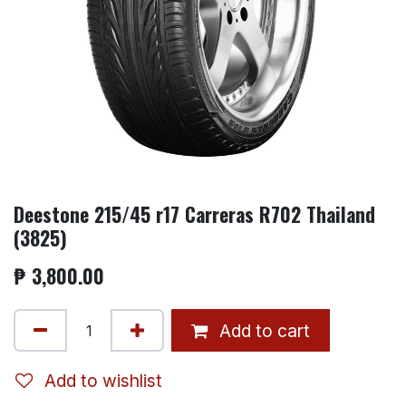
Deestone 215/45 r17 Carreras R702 Thailand
(3825)
₱
3,800.00
Add to cart
Add to wishlist