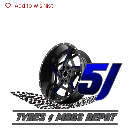
Add to wishlist