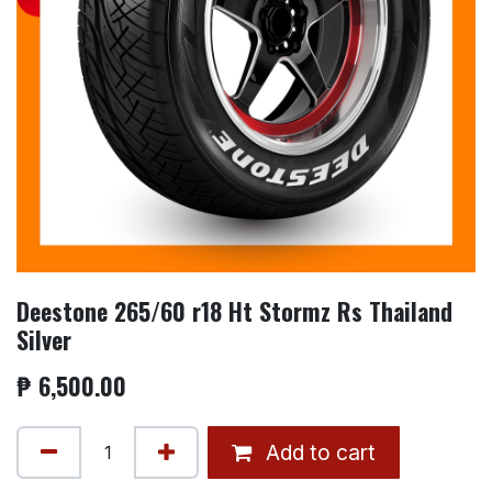
Deestone 265/60 r18 Ht Stormz Rs Thailand
Silver
₱
6,500.00
Add to cart